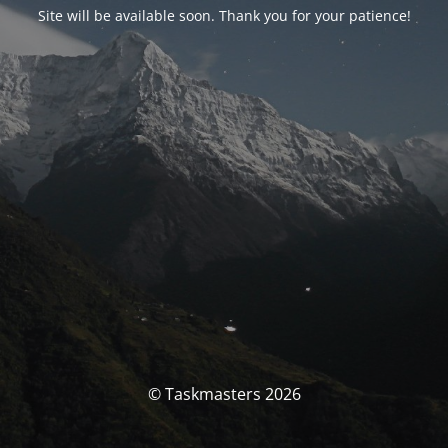
Site will be available soon. Thank you for your patience!
© Taskmasters 2026