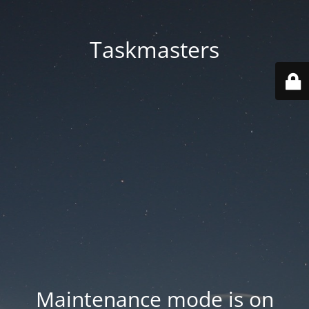
Taskmasters
Maintenance mode is on