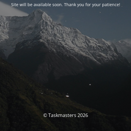
Site will be available soon. Thank you for your patience!
© Taskmasters 2026