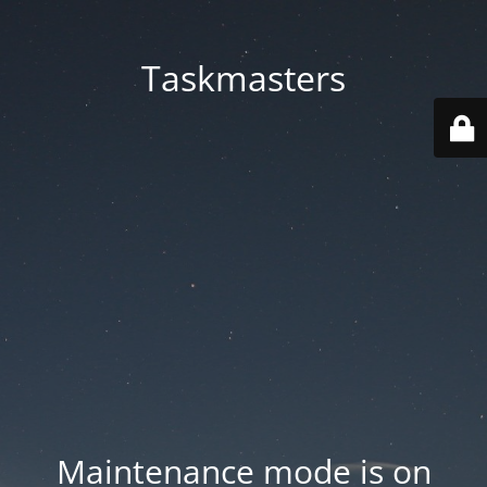
Taskmasters
Maintenance mode is on