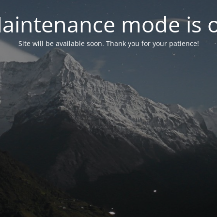
aintenance mode is 
Site will be available soon. Thank you for your patience!