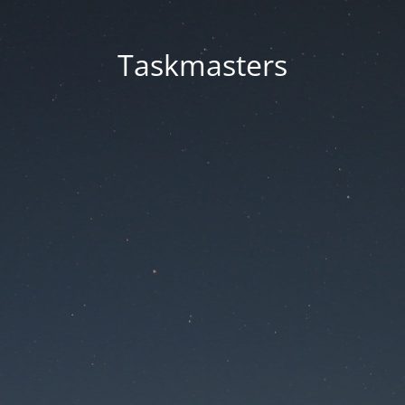
Taskmasters