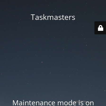
Taskmasters
Maintenance mode is on