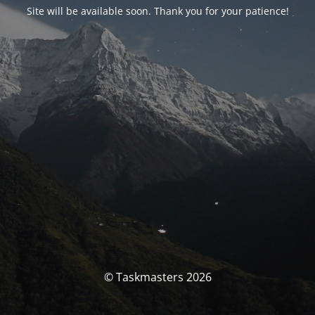
Site will be available soon. Thank you for your patience!
© Taskmasters 2026