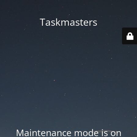
Taskmasters
Maintenance mode is on