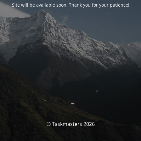
Site will be available soon. Thank you for your patience!
© Taskmasters 2026